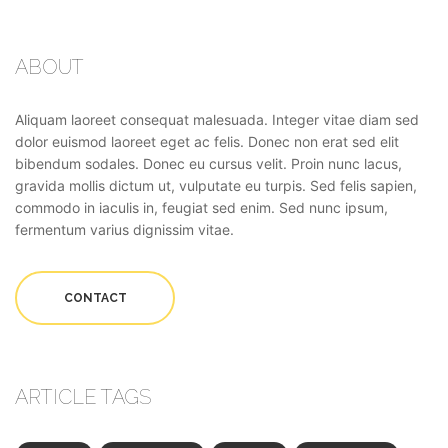
ABOUT
Aliquam laoreet consequat malesuada. Integer vitae diam sed
dolor euismod laoreet eget ac felis. Donec non erat sed elit
bibendum sodales. Donec eu cursus velit. Proin nunc lacus,
gravida mollis dictum ut, vulputate eu turpis. Sed felis sapien,
commodo in iaculis in, feugiat sed enim. Sed nunc ipsum,
fermentum varius dignissim vitae.
CONTACT
ARTICLE TAGS