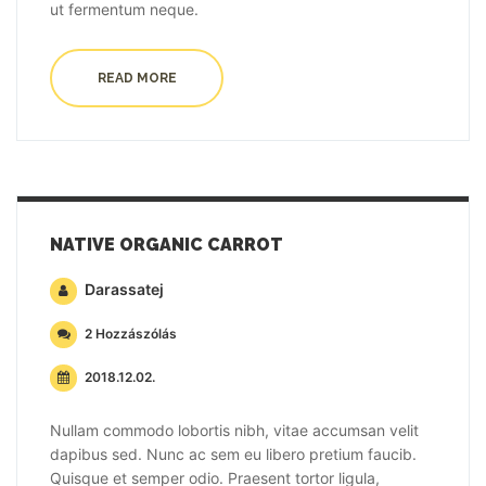
ut fermentum neque.
READ MORE
NATIVE ORGANIC CARROT
Darassatej
2 Hozzászólás
2018.12.02.
Nullam commodo lobortis nibh, vitae accumsan velit
dapibus sed. Nunc ac sem eu libero pretium faucib.
Quisque et semper odio. Praesent tortor ligula,