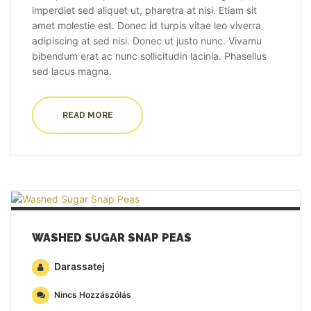
imperdiet sed aliquet ut, pharetra at nisi. Etiam sit
amet molestie est. Donec id turpis vitae leo viverra
adipiscing at sed nisi. Donec ut justo nunc. Vivamu
bibendum erat ac nunc sollicitudin lacinia. Phasellus
sed lacus magna.
READ MORE
WASHED SUGAR SNAP PEAS
Darassatej
Nincs Hozzászólás