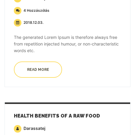
4 Hozzászólás
2018.12.03.
The generated Lorem Ipsum is therefore always free
from repetition injected humour, or non-characteristic
words etc.
READ MORE
HEALTH BENEFITS OF A RAW FOOD
Darassatej