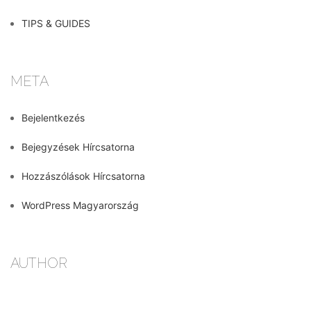
TIPS & GUIDES
META
Bejelentkezés
Bejegyzések Hírcsatorna
Hozzászólások Hírcsatorna
WordPress Magyarország
AUTHOR