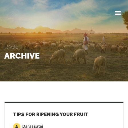
FŐOLDAL
RÓLUNK
TERMÉKEINK
KAPCSOLAT
PAGE
VÁSÁRLÁS
ARCHIVE
TIPS FOR RIPENING YOUR FRUIT
Darassatej