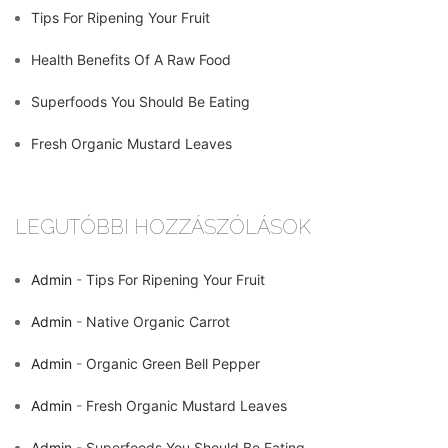
Tips For Ripening Your Fruit
Health Benefits Of A Raw Food
Superfoods You Should Be Eating
Fresh Organic Mustard Leaves
LEGUTÓBBI HOZZÁSZÓLÁSOK
Admin
-
Tips For Ripening Your Fruit
Admin
-
Native Organic Carrot
Admin
-
Organic Green Bell Pepper
Admin
-
Fresh Organic Mustard Leaves
Admin
-
Superfoods You Should Be Eating