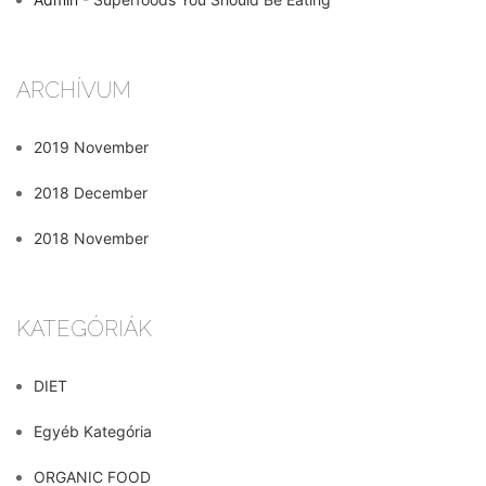
ARCHÍVUM
2019 November
2018 December
2018 November
KATEGÓRIÁK
DIET
Egyéb Kategória
ORGANIC FOOD