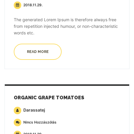
2018.11.29.
The generated Lorem Ipsum is therefore always free
from repetition injected humour, or non-characteristic
words etc.
READ MORE
ORGANIC GRAPE TOMATOES
Darassatej
Nincs Hozzászólás