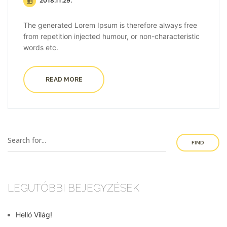
2018.11.29.
The generated Lorem Ipsum is therefore always free
from repetition injected humour, or non-characteristic
words etc.
READ MORE
FIND
LEGUTÓBBI BEJEGYZÉSEK
Helló Világ!