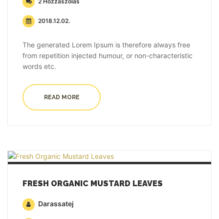
2 Hozzászólás
2018.12.02.
The generated Lorem Ipsum is therefore always free
from repetition injected humour, or non-characteristic
words etc.
READ MORE
FRESH ORGANIC MUSTARD LEAVES
Darassatej