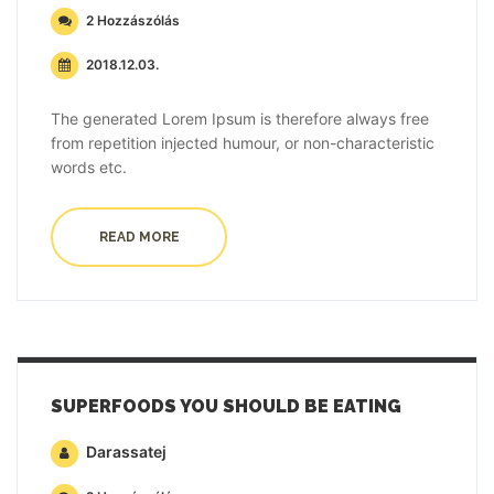
2 Hozzászólás
2018.12.03.
The generated Lorem Ipsum is therefore always free
from repetition injected humour, or non-characteristic
words etc.
READ MORE
SUPERFOODS YOU SHOULD BE EATING
Darassatej