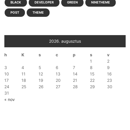
BLACK
DEVELOPER
GREEN
NINETHEME
POST
THEME
2026. augusztus
h
K
s
c
p
s
v
1
2
3
4
5
6
7
8
9
10
11
12
13
14
15
16
17
18
19
20
21
22
23
24
25
26
27
28
29
30
31
« nov