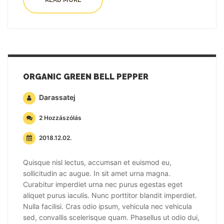
READ MORE
ORGANIC GREEN BELL PEPPER
Darassatej
2 Hozzászólás
2018.12.02.
Quisque nisl lectus, accumsan et euismod eu,
sollicitudin ac augue. In sit amet urna magna.
Curabitur imperdiet urna nec purus egestas eget
aliquet purus iaculis. Nunc porttitor blandit imperdiet.
Nulla facilisi. Cras odio ipsum, vehicula nec vehicula
sed, convallis scelerisque quam. Phasellus ut odio dui,