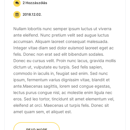
2 Hozzászólás
2018.12.02.
Nullam lobortis nunc semper ipsum luctus ut viverra
ante eleifend. Nunc pretium velit sed augue luctus
accumsan. Aliquam laoreet consequat malesuada.
Integer vitae diam sed dolor euismod laoreet eget ac
felis. Donec non erat sed elit bibendum sodales.
Donec eu cursus velit. Proin nunc lacus, gravida mollis
dictum ut, vulputate eu turpis. Sed felis sapien,
commodo in iaculis in, feugiat sed enim. Sed nunc
ipsum, fermentum varius dignissim vitae, blandit et
ante.Maecenas sagittis, lorem sed congue egestas,
lectus purus congue nisl, ac molestie enim ligula nec
eros. Sed leo tortor, tincidunt sit amet elementum vel,
eleifend at orci. Maecenas ut turpis felis. Donec sit
amet quam sem, et aliquet est.